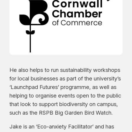
He also helps to run sustainability workshops
for local businesses as part of the university’s
‘Launchpad Futures’ programme, as well as
helping to organise events open to the public
that look to support biodiversity on campus,
such as the RSPB Big Garden Bird Watch.
Jake is an ‘Eco-anxiety Facilitator’ and has