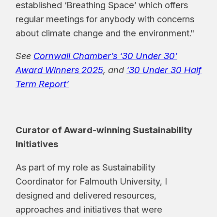
established ‘Breathing Space’ which offers
regular meetings for anybody with concerns
about climate change and the environment."
See
Cornwall Chamber’s ‘30 Under 30’
Award Winners 2025
, and
‘30 Under 30 Half
Term Report’
Curator of Award-winning Sustainability
Initiatives
As part of my role as Sustainability
Coordinator for Falmouth University, I
designed and delivered resources,
approaches and initiatives that were