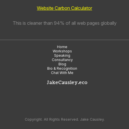
Website Carbon Calculator
This is cleaner than 94% of all web pages globally
Home
Workshops
Speaking
Consultancy
Blog
Bio & Recognition
Chat With Me
JakeCausley.eco
Copyright. All Rights Reserved. Jake Causley.