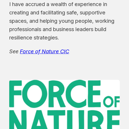
I have accrued a wealth of experience in
creating and facilitating safe, supportive
spaces, and helping young people, working
professionals and business leaders build
resilience strategies.
See
Force of Nature CIC