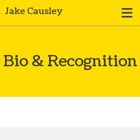
Jake Causley
Bio & Recognition