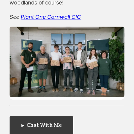
woodlands of course!
See
Plant One Cornwall CIC
Chat With Me