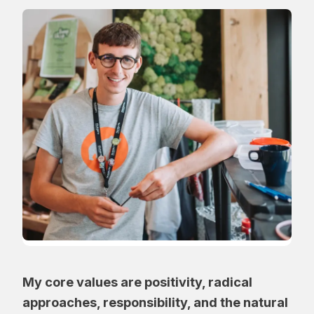
My core values are positivity, radical
approaches, responsibility, and the natural