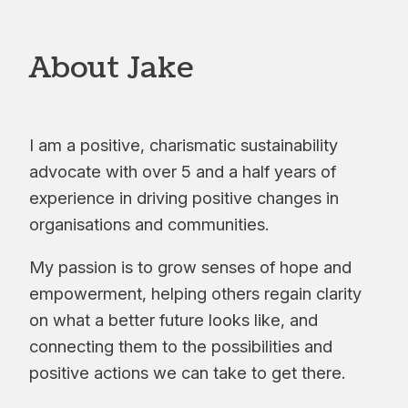
About Jake
I am a positive, charismatic sustainability
advocate with over 5 and a half years of
experience in driving positive changes in
organisations and communities.
My passion is to grow senses of hope and
empowerment, helping others regain clarity
on what a better future looks like, and
connecting them to the possibilities and
positive actions we can take to get there.