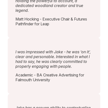
holding the powerful to account, a
dedicated woodland creator and true
legend.
Matt Hocking - Executive Chair & Futures
Pathfinder for Leap
I was impressed with Jake - he was ‘on it’,
clear and personable. Interested in what I
had to say, he was clearly committed to
properly engaging with people.
Academic - BA Creative Advertising for
Falmouth University
Jake has a proven ability to contextualise