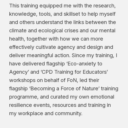
This training equipped me with the research,
knowledge, tools, and skillset to help myself
and others understand the links between the
climate and ecological crises and our mental
health, together with how we can more
effectively cultivate agency and design and
deliver meaningful action. Since my training, I
have delivered flagship ‘Eco-anxiety to
Agency’ and ‘CPD Training for Educators’
workshops on behalf of FoN, led their
flagship ‘Becoming a Force of Nature’ training
programme, and curated my own emotional
resilience events, resources and training in
my workplace and community.