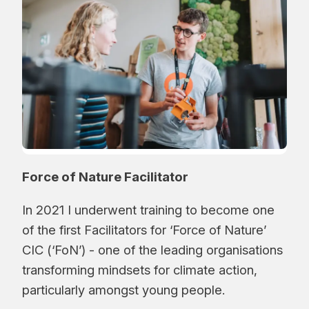
Force of Nature Facilitator
In 2021 I underwent training to become one
of the first Facilitators for ‘Force of Nature’
CIC (‘FoN’) - one of the leading organisations
transforming mindsets for climate action,
particularly amongst young people.