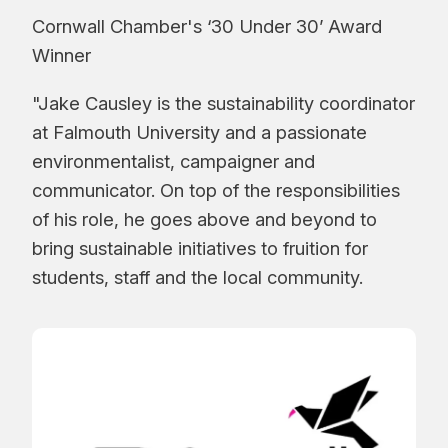
Cornwall Chamber's ‘30 Under 30’ Award
Winner
"Jake Causley is the sustainability coordinator
at Falmouth University and a passionate
environmentalist, campaigner and
communicator. On top of the responsibilities
of his role, he goes above and beyond to
bring sustainable initiatives to fruition for
students, staff and the local community.