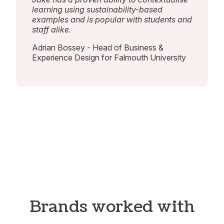
learning using sustainability-based
examples and is popular with students and
staff alike.
Adrian Bossey - Head of Business &
Experience Design for Falmouth University
Brands worked with