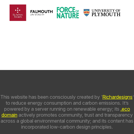
This website has been consciously created by ‘
Richardesigns
’
to reduce energy consumption and carbon emissions. It’s
powered by a server running on renewable energy; its
.eco
domain
actively promotes community, trust and transparency
across a global environmental community; and its content has
incorporated low-carbon design principles.