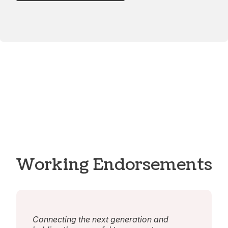
Working Endorsements
Connecting the next generation and