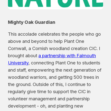
Mighty Oak Guardian
This accolade celebrates the people who go
above and beyond to help Plant One
Cornwall, a Cornish woodland creation CIC. I
brought about
a partnership with Falmouth
University
, connecting Plant One to students
and staff, empowering the next generation of
woodland warriors, and getting 500 trees in
the ground. Outside of this, I continue to
regularly give time to support the CIC in
volunteer management and partnership
development - oh, and planting new