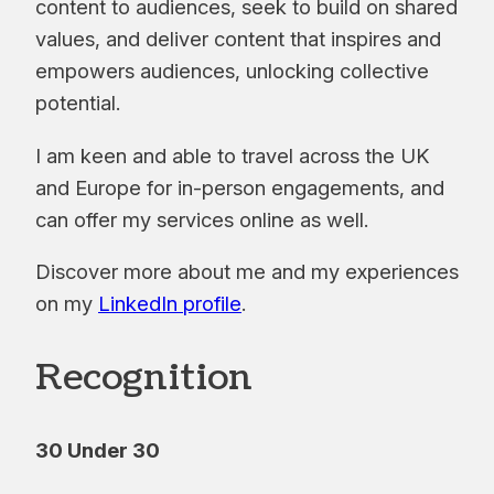
content to audiences, seek to build on shared
values, and deliver content that inspires and
empowers audiences, unlocking collective
potential.
I am keen and able to travel across the UK
and Europe for in-person engagements, and
can offer my services online as well.
Discover more about me and my experiences
on my
LinkedIn profile
.
Recognition
30 Under 30