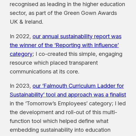
recognised as leading in the higher education
sector, as part of the Green Gown Awards
UK & Ireland.
In 2022,
our annual sustainability report was
the winner of the ‘Reporting with Influence’
category
; I co-created this simple, engaging
resource which placed transparent
communications at its core.
In 2023,
our ‘Falmouth Curriculum Ladder for
Sustainability’ tool and approach was a finalist
in the ‘Tomorrow’s Employees’ category; I led
the development and roll-out of this multi-
function tool which helped define what
embedding sustainability into education