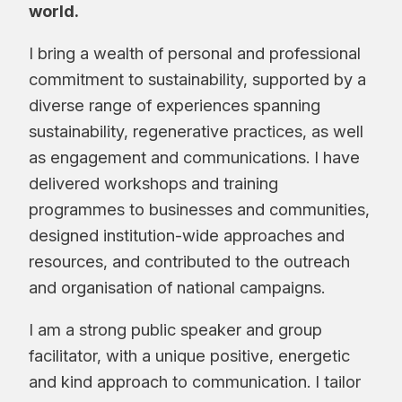
world.
I bring a wealth of personal and professional
commitment to sustainability, supported by a
diverse range of experiences spanning
sustainability, regenerative practices, as well
as engagement and communications. I have
delivered workshops and training
programmes to businesses and communities,
designed institution-wide approaches and
resources, and contributed to the outreach
and organisation of national campaigns.
I am a strong public speaker and group
facilitator, with a unique positive, energetic
and kind approach to communication. I tailor