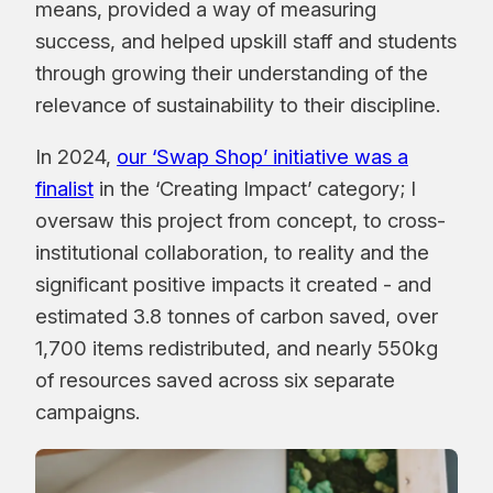
means, provided a way of measuring
success, and helped upskill staff and students
through growing their understanding of the
relevance of sustainability to their discipline.
In 2024,
our ‘Swap Shop’ initiative was a
finalist
in the ‘Creating Impact’ category; I
oversaw this project from concept, to cross-
institutional collaboration, to reality and the
significant positive impacts it created - and
estimated 3.8 tonnes of carbon saved, over
1,700 items redistributed, and nearly 550kg
of resources saved across six separate
campaigns.