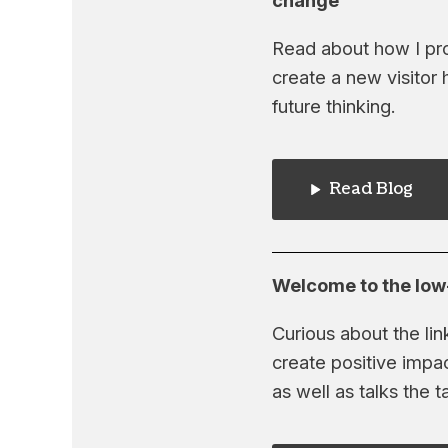
change
Read about how I pr
create a new visitor 
future thinking.
Read Blog
Welcome to the low-
Curious about the li
create positive impa
as well as talks the ta