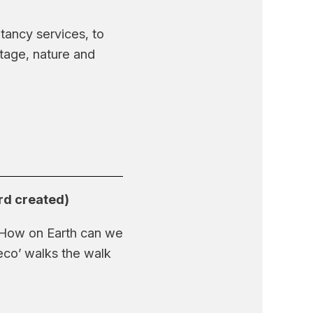
ancy services, to
itage, nature and
ard created)
? How on Earth can we
eco’ walks the walk