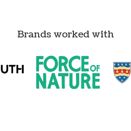
Brands worked with