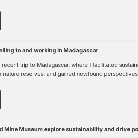
elling to and working in Madagascar
ecent trip to Madagascar, where I facilitated sustain
r nature reserves, and gained newfound perspectives o
 Mine Museum explore sustainability and drive po