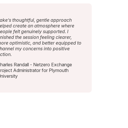
ake’s thoughtful, gentle approach
elped create an atmosphere where
eople felt genuinely supported. I
inished the session feeling clearer,
ore optimistic, and better equipped to
hannel my concerns into positive
ction.
harles Randall - Netzero Exchange
roject Administrator for Plymouth
niversity