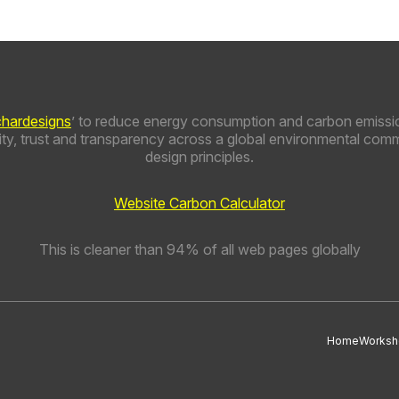
chardesigns
’ to reduce energy consumption and carbon emissio
y, trust and transparency across a global environmental comm
design principles.
Website Carbon Calculator
This is cleaner than 94% of all web pages globally
Home
Worksh