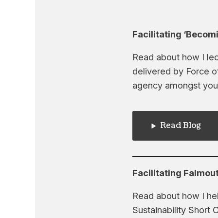
Facilitating ‘Becom
Read about how I led
delivered by Force o
agency amongst you
Read Blog
Facilitating Falmout
Read about how I hel
Sustainability Short 