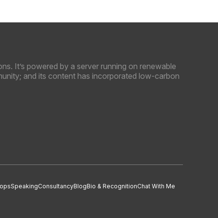
ns. It’s powered by a server running on renewable
unity; and its content has incorporated low-carbon
ops
Speaking
Consultancy
Blog
Bio & Recognition
Chat With Me