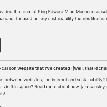
ovided the team at King Edward Mine Museum consult
handout focused on key sustainability themes like her
carbon website that I’ve created! (well, that Rich
nks between websites, the internet and sustainability
cts in this space? Read more about how ‘jakecausley.
lk!