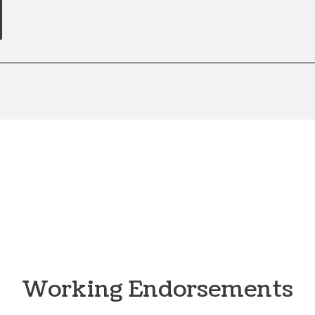
Working Endorsements