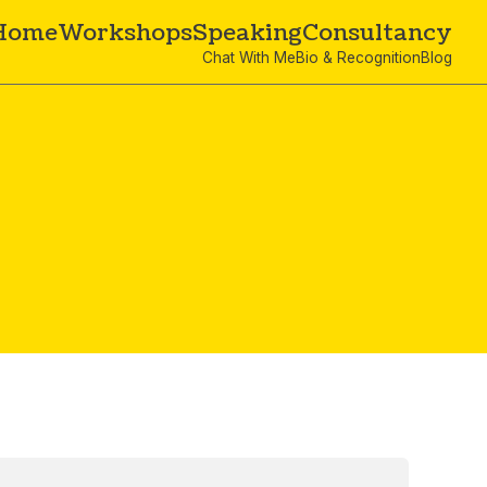
Home
Workshops
Speaking
Consultancy
Chat With Me
Bio & Recognition
Blog