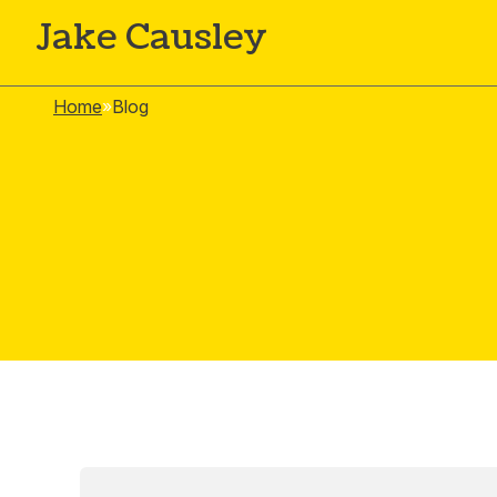
Jake Causley
Home
»
Blog