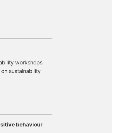
ability workshops,
n sustainability.
sitive behaviour