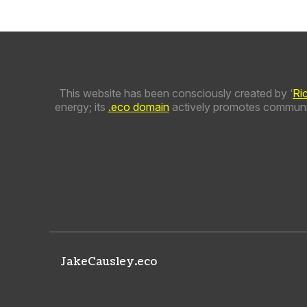
This website has been consciously created by ‘
Ri
energy; its
.eco domain
actively promotes communit
JakeCausley.eco