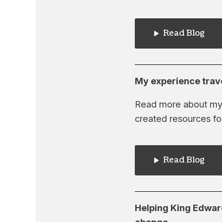
Read Blog
My experience trav
Read more about my r
created resources fo
Read Blog
Helping King Edward