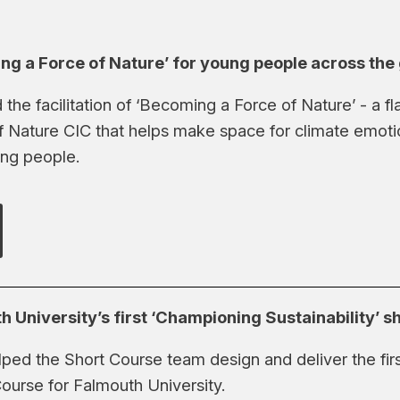
ing a Force of Nature’ for young people across the
 the facilitation of ‘Becoming a Force of Nature’ - a 
f Nature CIC that helps make space for climate emot
ng people.
h University’s first ‘Championing Sustainability’ s
ped the Short Course team design and deliver the fi
Course for Falmouth University.