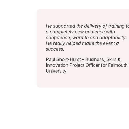
He supported the delivery of training t
a completely new audience with
confidence, warmth and adaptability.
He really helped make the event a
success.
Paul Short-Hurst - Business, Skills &
Innovation Project Officer for Falmouth
University