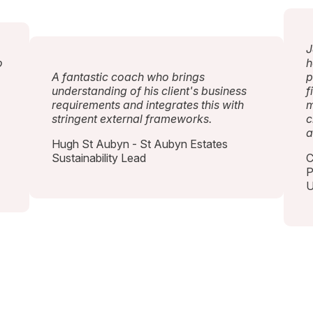
J
o
h
A fantastic coach who brings
p
understanding of his client's business
f
requirements and integrates this with
m
stringent external frameworks.
c
a
Hugh St Aubyn - St Aubyn Estates
Sustainability Lead
C
P
U