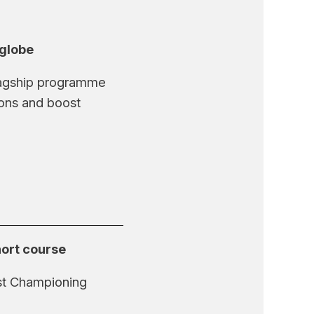
 globe
flagship programme
ions and boost
hort course
rst Championing