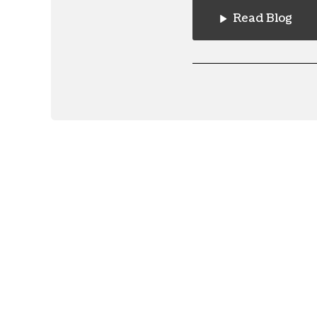
Read Blog