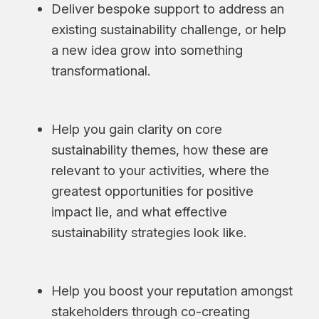
Deliver bespoke support to address an
existing sustainability challenge, or help
a new idea grow into something
transformational.
Help you gain clarity on core
sustainability themes, how these are
relevant to your activities, where the
greatest opportunities for positive
impact lie, and what effective
sustainability strategies look like.
Help you boost your reputation amongst
stakeholders through co-creating