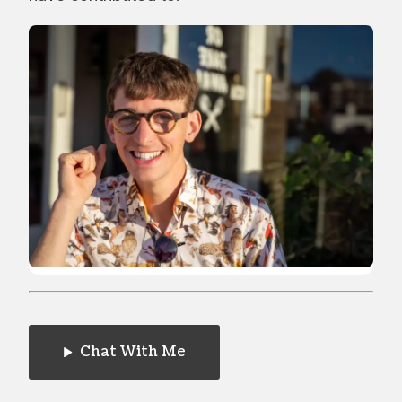
Chat With Me