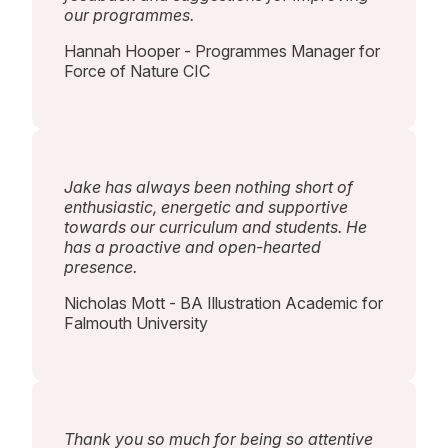
our programmes.
Hannah Hooper - Programmes Manager for
Force of Nature CIC
Jake has always been nothing short of
enthusiastic, energetic and supportive
towards our curriculum and students. He
has a proactive and open-hearted
presence.
Nicholas Mott - BA Illustration Academic for
Falmouth University
Thank you so much for being so attentive