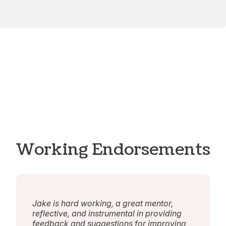
Working Endorsements
Jake is hard working, a great mentor,
reflective, and instrumental in providing
feedback and suggestions for improving