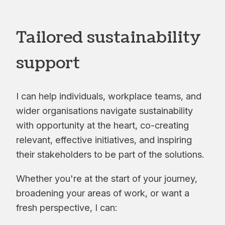
Tailored sustainability
support
I can help individuals, workplace teams, and
wider organisations navigate sustainability
with opportunity at the heart, co-creating
relevant, effective initiatives, and inspiring
their stakeholders to be part of the solutions.
Whether you're at the start of your journey,
broadening your areas of work, or want a
fresh perspective, I can: