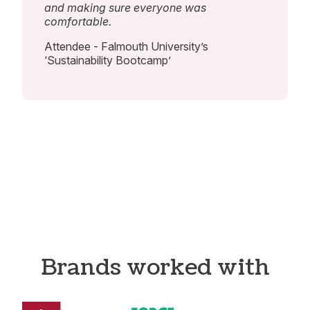
and making sure everyone was
comfortable.
Attendee - Falmouth University’s
‘Sustainability Bootcamp’
Brands worked with