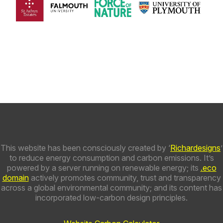
This website has been consciously created by ‘
Richardesigns
’
to reduce energy consumption and carbon emissions. It’s
powered by a server running on renewable energy; its
.eco
domain
actively promotes community, trust and transparency
across a global environmental community; and its content has
incorporated low-carbon design principles.