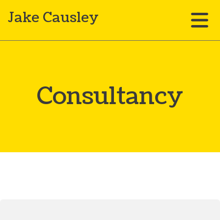
Jake Causley
Consultancy