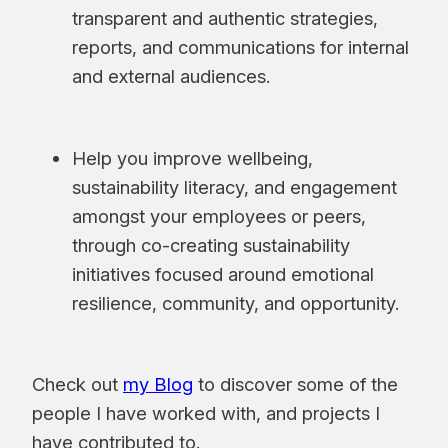
transparent and authentic strategies,
reports, and communications for internal
and external audiences.
Help you improve wellbeing,
sustainability literacy, and engagement
amongst your employees or peers,
through co-creating sustainability
initiatives focused around emotional
resilience, community, and opportunity.
Check out
my Blog
to discover some of the
people I have worked with, and projects I
have contributed to.