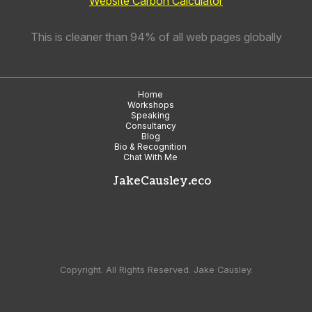
Website Carbon Calculator
This is cleaner than 94% of all web pages globally
Home
Workshops
Speaking
Consultancy
Blog
Bio & Recognition
Chat With Me
JakeCausley.eco
Copyright. All Rights Reserved. Jake Causley.